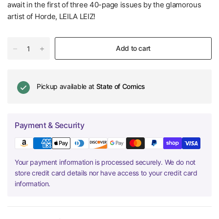
await in the first of three 40-page issues by the glamorous
artist of Horde, LEILA LEIZ!
Add to cart
Pickup available at
State of Comics
Payment & Security
Your payment information is processed securely. We do not
store credit card details nor have access to your credit card
information.