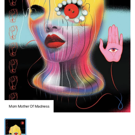
Mom Mother Of Madness