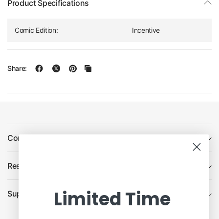
Product Specifications
Comic Edition:
Incentive
Share:
Company
Resources
Limited Time
Support