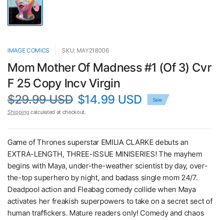
IMAGE COMICS
SKU: MAY218006
Mom Mother Of Madness #1 (Of 3) Cvr
F 25 Copy Incv Virgin
$29.99 USD
$14.99 USD
Sale
Shipping
calculated at checkout.
Game of Thrones superstar EMILIA CLARKE debuts an
EXTRA-LENGTH, THREE-ISSUE MINISERIES! The mayhem
begins with Maya, under-the-weather scientist by day, over-
the-top superhero by night, and badass single mom 24/7.
Deadpool action and Fleabag comedy collide when Maya
activates her freakish superpowers to take on a secret sect of
human traffickers. Mature readers only! Comedy and chaos