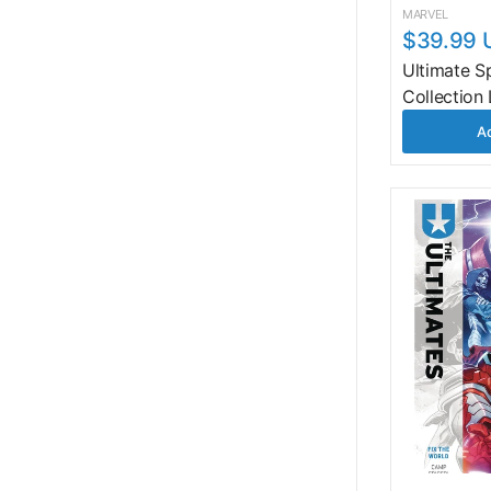
MARVEL
$39.99 
Ultimate S
Collection
Ad