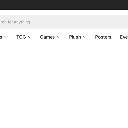
s
TCG
Games
Plush
Posters
Eve