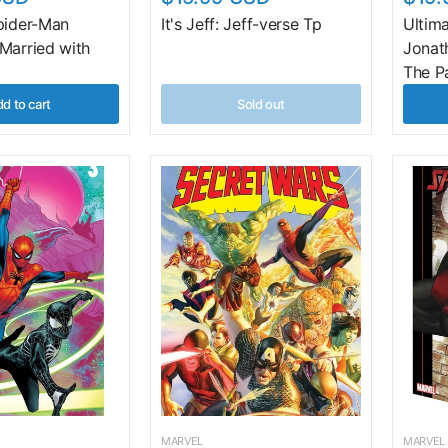
pider-Man
It's Jeff: Jeff-verse Tp
Ultim
Married with
Jonat
The P
d to cart
Sold out
MARVEL
MARVEL