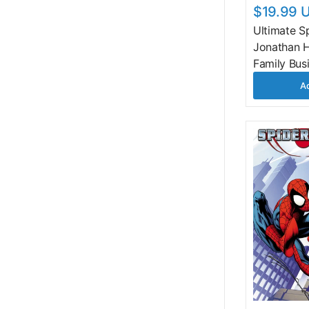
$19.99 
Ultimate S
Jonathan H
Family Bus
Ad