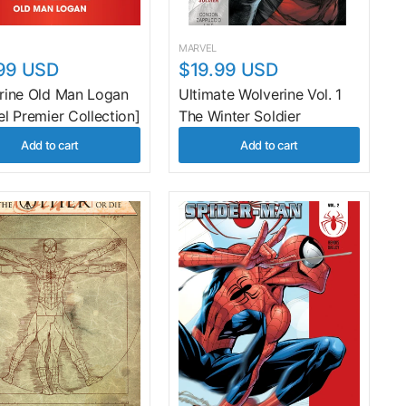
MARVEL
99 USD
$19.99 USD
rine Old Man Logan
Ultimate Wolverine Vol. 1
l Premier Collection]
The Winter Soldier
Add to cart
Add to cart