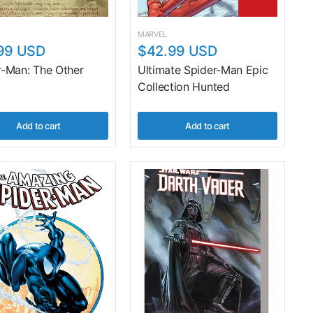
MARVEL
99 USD
$42.99 USD
r-Man: The Other
Ultimate Spider-Man Epic
Collection Hunted
Add to cart
Add to cart