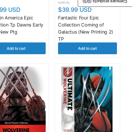
/5)
0
Compare products (
MARVEL
.99 USD
$39.99 USD
in America Epic
Fantastic Four Epic
ction Tp Dawns Early
Collection Coming of
 New Ptg
Galactus (New Printing 2)
TP
Add to cart
Add to cart