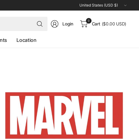
Update
country/region
Search
0
Login
Cart
($0.00 USD)
for
anything
nts
Location