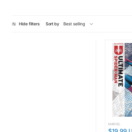
Hide filters
Sort by
MARVEL
$19.99 