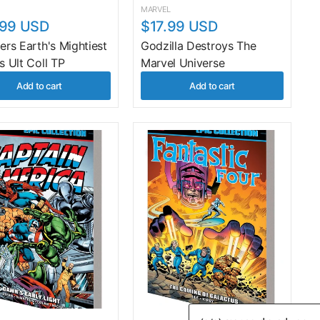
MARVEL
.99 USD
$17.99 USD
rs Earth's Mightiest
Godzilla Destroys The
s Ult Coll TP
Marvel Universe
Add to cart
Add to cart