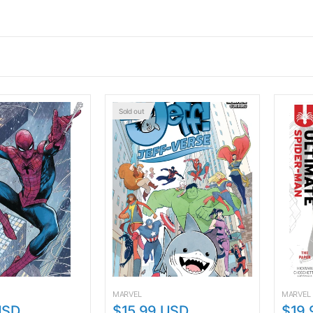
Sold out
MARVEL
MARVEL
USD
$15.99 USD
$19.