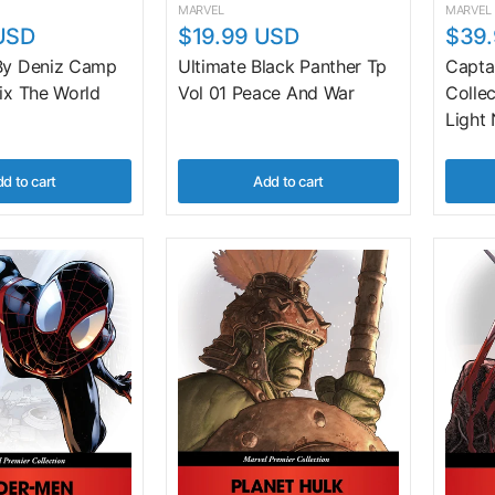
MARVEL
MARVEL
USD
$19.99 USD
$39
 By Deniz Camp
Ultimate Black Panther Tp
Capta
Fix The World
Vol 01 Peace And War
Colle
Light
d to cart
Add to cart