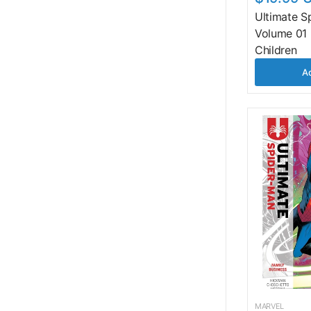
Ultimate S
Volume 01 
Children
Ad
MARVEL