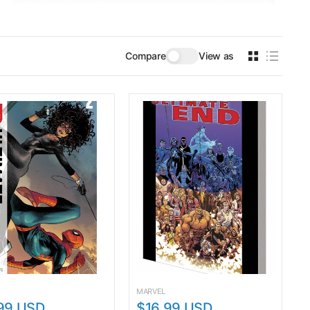
Compare
View as
MARVEL
99 USD
$16.99 USD