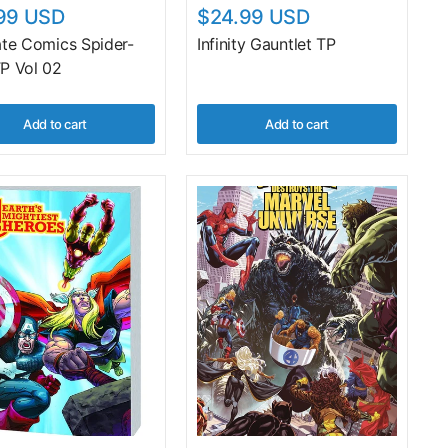
99 USD
$24.99 USD
ate Comics Spider-
Infinity Gauntlet TP
P Vol 02
Add to cart
Add to cart