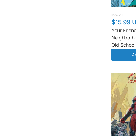
MARVEL
$15.99 
Your Frien
Neighborh
Old Schoo
Ad