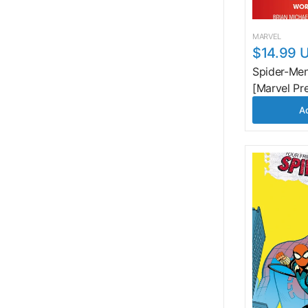
MARVEL
$14.99 
Spider-Men
[Marvel Pr
Ad