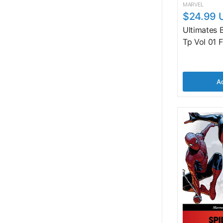
MARVEL
$24.99 
Ultimates
Tp Vol 01 
Ad