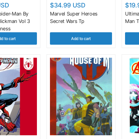
USD
$34.99 USD
$19.
pider-Man By
Marvel Super Heroes
Ultim
ickman Vol 3
Secret Wars Tp
Man T
iness
d to cart
Add to cart