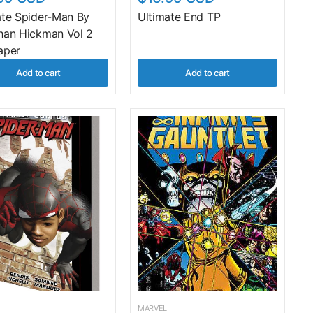
ate Spider-Man By
Ultimate End TP
han Hickman Vol 2
aper
Add to cart
Add to cart
MARVEL