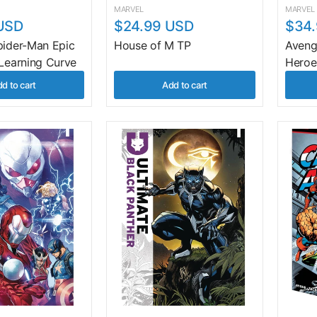
MARVEL
MARVEL
USD
$24.99 USD
$34
pider-Man Epic
House of M TP
Avenge
 Learning Curve
Heroe
d to cart
Add to cart