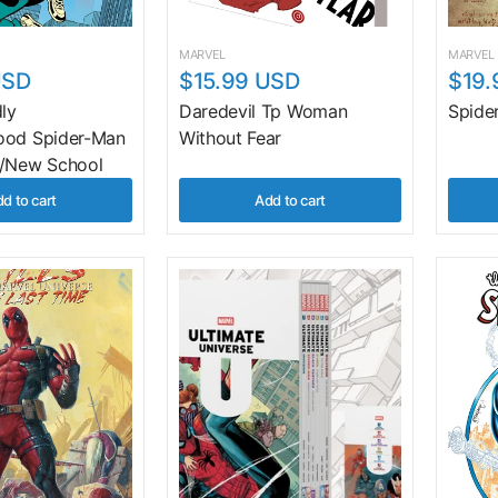
MARVEL
MARVEL
USD
$15.99 USD
$19.
dly
Daredevil Tp Woman
Spide
ood Spider-Man
Without Fear
l/New School
d to cart
Add to cart