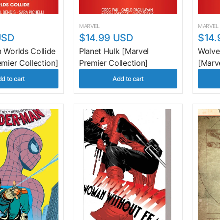
MARVEL
MARVEL
USD
$14.99 USD
$14.
 Worlds Collide
Planet Hulk [Marvel
Wolve
emier Collection]
Premier Collection]
[Marve
d to cart
Add to cart