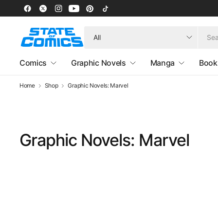
Search
for
anything
Comics
Graphic Novels
Manga
Book
Home
Shop
Graphic Novels: Marvel
Graphic Novels: Marvel