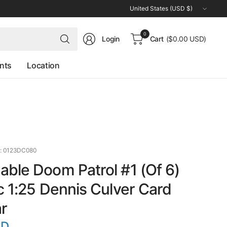
Update
country/region
Search
0
Login
Cart
($0.00 USD)
for
anything
nts
Location
: 0123DC080
ble Doom Patrol #1 (Of 6)
c 1:25 Dennis Culver Card
r
SD