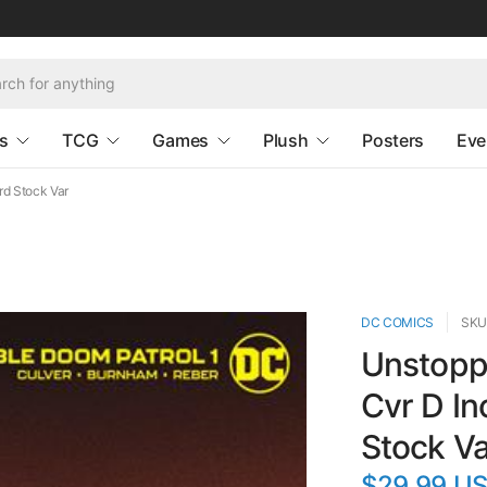
s
TCG
Games
Plush
Posters
Eve
rd Stock Var
DC COMICS
SKU
Unstoppa
Cvr D In
Stock Va
$29.99 U