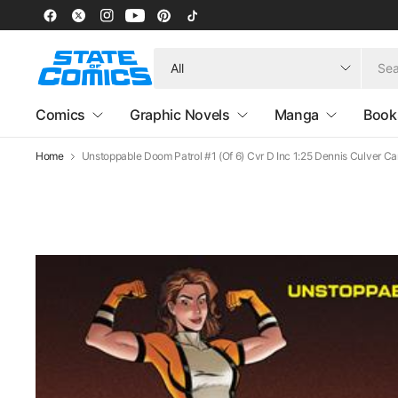
Search
for
anything
Comics
Graphic Novels
Manga
Book
Home
Unstoppable Doom Patrol #1 (Of 6) Cvr D Inc 1:25 Dennis Culver Ca