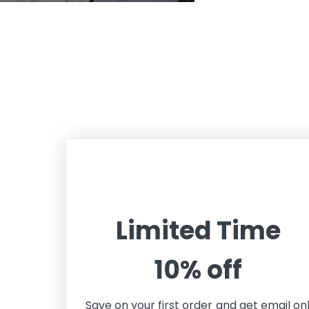
Limited Time
10% off
Save on your first order and get email on