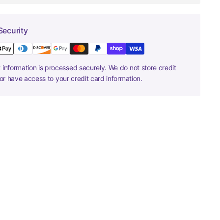
Security
information is processed securely. We do not store credit
nor have access to your credit card information.