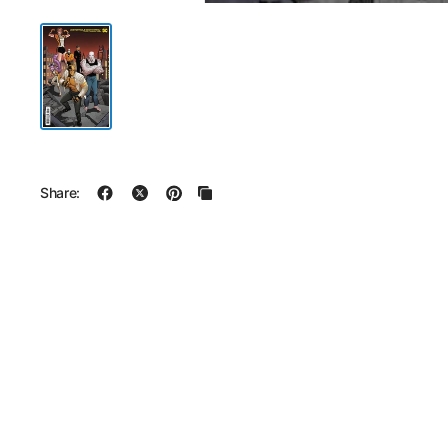
Share: