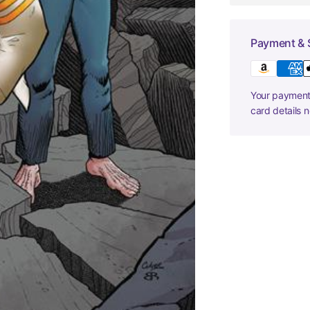
Payment & 
Your payment 
card details 