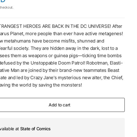
checkout.
RANGEST HEROES ARE BACK IN THE DC UNIVERSE! After
zarus Planet, more people than ever have active metagenes!
ew metahumans have become misfits, shunned and
earful society. They are hidden away in the dark, lost to a
 sees them as weapons or guinea pigs—ticking time bombs
 defused by the Unstoppable Doom Patrol! Robotman, Elasti-
tive Man are joined by their brand-new teammates Beast
ate and led by Crazy Jane's mysterious new alter, the Chief,
saving the world by saving the monsters!
Add to cart
vailable at
State of Comics