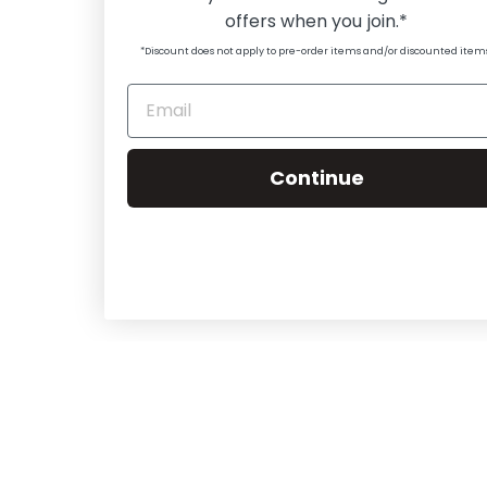
offers when you join.*
*Discount does not apply to pre-order items and/or discounted item
Continue