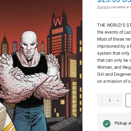
Shipping
calculated at 
THE WORLD'S ST
the events of La
Most of these n
imprisoned by a f
system that only
that can only be
Woman, and Nega
Girl and Degener
on a mission of 
Pickup a