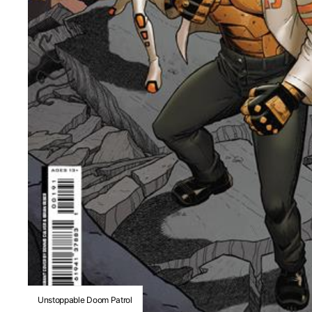
Unstoppable Doom Patrol