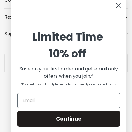
Company
Resources
Limited Time
Support
10% off
Contact Us
Save on your first order and get email only
offers when you join.*
*Discount does not apply to pre-order items and/or discounted items.
Continue
Update
Update
country/region
country/region
© 2026 State of Comics, All rights reserved.