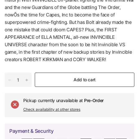
and the new Guardians of the Globe battling The Order,
nowÕs the time for Capes, Inc to become the face of
superpowered crime-fighting. But has Bolt already made the
one mistake that could doom CAPES? Plus, the FIRST
APPEARANCE of ELLA MENTAL, all-new INVINCIBLE
UNIVERSE character from the soon to be hit Invincible VS
game, in the first chapter of new backup stories by Invincible
creators ROBERT KIRKMAN and CORY WALKER!
Add to cart
Pickup currently unavailable at
Pre-Order
Check availability at other stores
Payment & Security