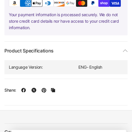
Your payment information is processed securely. We do not
store credit card details nor have access to your credit card
information.
Product Specifications
Language Version:
ENG- English
Share: