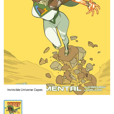
Invincible Universe Capes