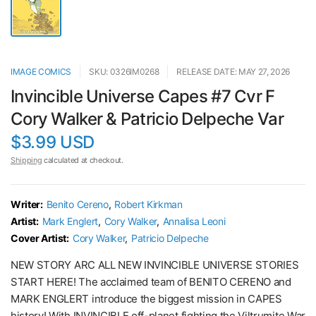
IMAGE COMICS
SKU: 0326IM0268
RELEASE DATE: MAY 27, 2026
Invincible Universe Capes #7 Cvr F
Cory Walker & Patricio Delpeche Var
$3.99 USD
Shipping
calculated at checkout.
Writer:
Benito Cereno
,
Robert Kirkman
Artist:
Mark Englert
,
Cory Walker
,
Annalisa Leoni
Cover Artist:
Cory Walker
,
Patricio Delpeche
NEW STORY ARC ALL NEW INVINCIBLE UNIVERSE STORIES
START HERE! The acclaimed team of BENITO CERENO and
MARK ENGLERT introduce the biggest mission in CAPES
history! With INVINCIBLE off-planet fighting the Viltrumite War