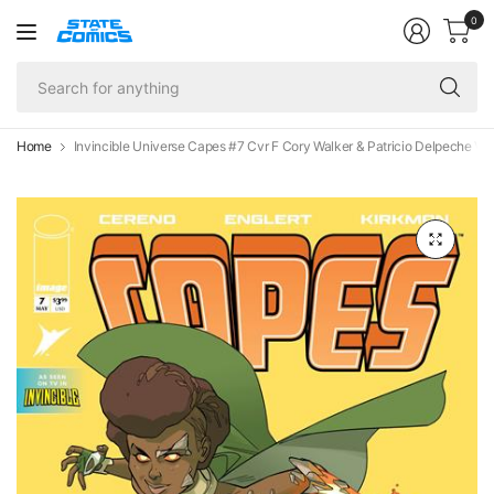
0
Se
fo
an
Home
Invincible Universe Capes #7 Cvr F Cory Walker & Patricio Delpeche Var