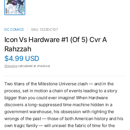
DC COMICS
SKU: 1222DC107
Icon Vs Hardware #1 (Of 5) Cvr A
Rahzzah
$4.99 USD
Shipping
calculated at checkout.
Two titans of the Milestone Universe clash — and in the
process, set in motion a chain of events leading to a story
bigger than you could ever imagine! When Hardware
discovers a long-suppressed time machine hidden in a
government warehouse, his obsession with righting the
wrongs of the past — those of both American history and his
own tragic family — will unravel the fabric of time for the