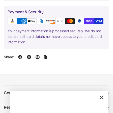
Payment & Security
Your payment information is processed securely. We do not
store credit card details nor have access to your credit card
information.
Share:
Company
Resources