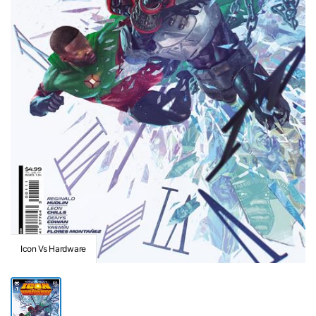
Icon Vs Hardware