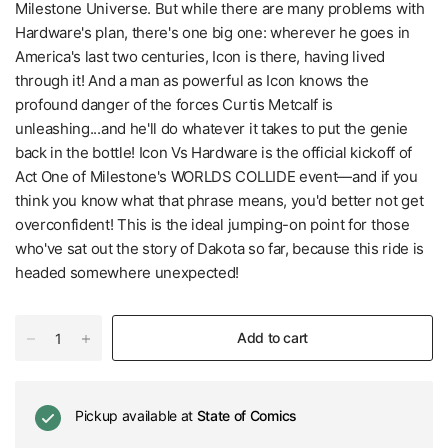
Milestone Universe. But while there are many problems with
Hardware's plan, there's one big one: wherever he goes in
America's last two centuries, Icon is there, having lived
through it! And a man as powerful as Icon knows the
profound danger of the forces Curtis Metcalf is
unleashing...and he'll do whatever it takes to put the genie
back in the bottle! Icon Vs Hardware is the official kickoff of
Act One of Milestone's WORLDS COLLIDE event—and if you
think you know what that phrase means, you'd better not get
overconfident! This is the ideal jumping-on point for those
who've sat out the story of Dakota so far, because this ride is
headed somewhere unexpected!
Add to cart
Pickup available at
State of Comics