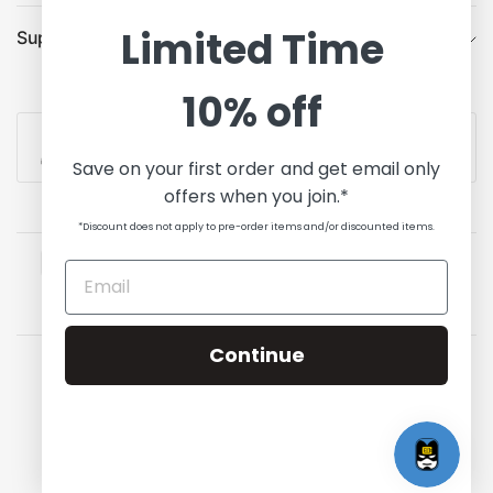
Limited Time
Support
10% off
Contact Us
Save on your first order and get email only
offers when you join.*
*Discount does not apply to pre-order items and/or discounted items.
Continue
Update
Update
country/region
country/region
© 2026 State of Comics, All rights reserved.