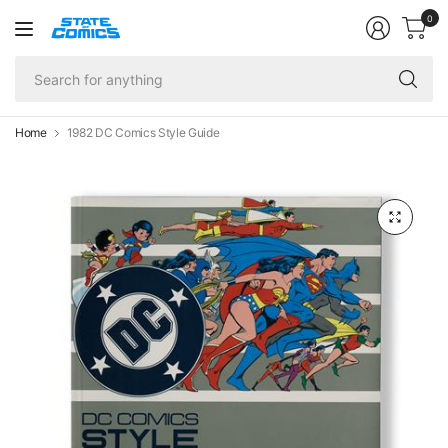
0
Se
fo
an
Home
1982 DC Comics Style Guide