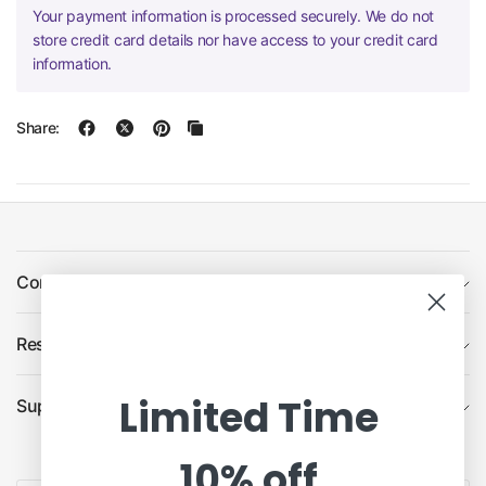
Your payment information is processed securely. We do not
store credit card details nor have access to your credit card
information.
Share:
Company
Resources
Limited Time
Support
10% off