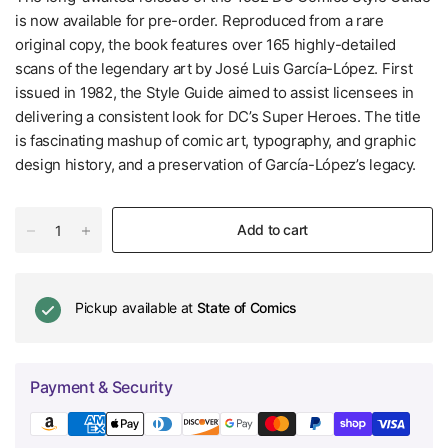
is now available for pre-order. Reproduced from a rare
original copy, the book features over 165 highly-detailed
scans of the legendary art by José Luis García-López. First
issued in 1982, the Style Guide aimed to assist licensees in
delivering a consistent look for DC’s Super Heroes. The title
is fascinating mashup of comic art, typography, and graphic
design history, and a preservation of García-López’s legacy.
Add to cart
Pickup available at
State of Comics
Payment & Security