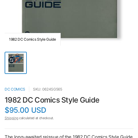
1982 DC Comics Style Guide
DC COMICS
SKU: 0624SG565
1982 DC Comics Style Guide
$95.00 USD
Shipping
calculated at checkout.
The long-awaited reissue of the 1982 DC Comics Style Guide