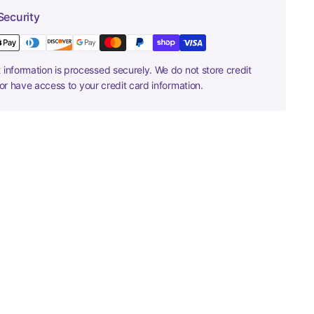
Security
information is processed securely. We do not store credit
nor have access to your credit card information.