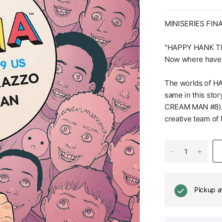
MINISERIES FIN
"HAPPY HANK T
Now where have 
The worlds of H
same in this stor
CREAM MAN #8). 
creative team 
Pickup a