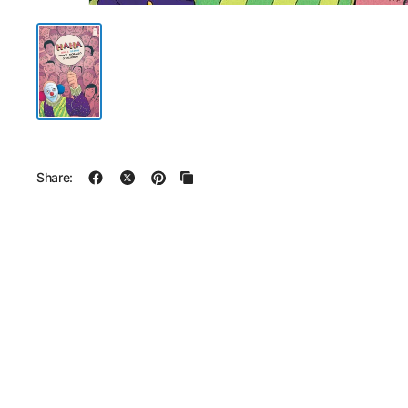
Share: