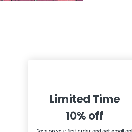
Limited Time
10% off
Save on your first order and get email on