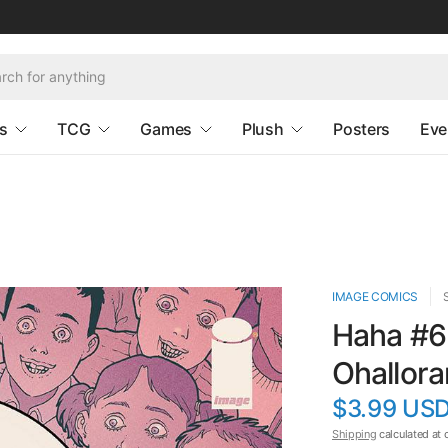
s
TCG
Games
Plush
Posters
Eve
IMAGE COMICS
Haha #6 
Ohallora
$3.99 US
Shipping
calculated at 