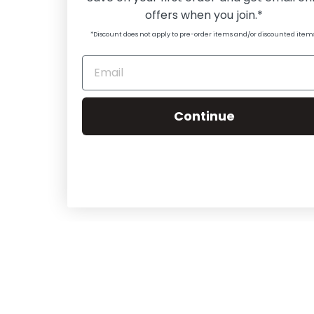
offers when you join.*
*Discount does not apply to pre-order items and/or discounted item
Continue