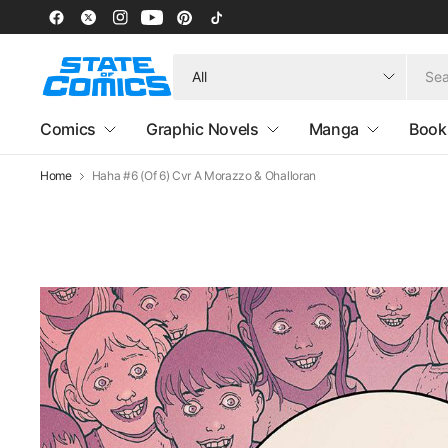
Search
for
anything
Comics
Graphic Novels
Manga
Book
Home
Haha #6 (Of 6) Cvr A Morazzo & Ohalloran