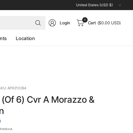
Update
country/region
Search
0
Login
Cart
($0.00 USD)
for
anything
nts
Location
SKU: APR210294
(Of 6) Cvr A Morazzo &
n
D
checkout.