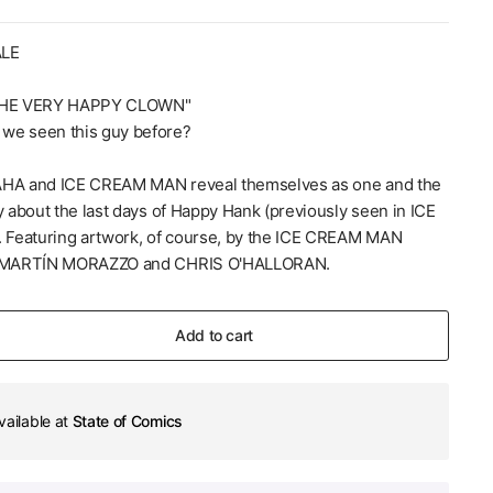
ALE
HE VERY HAPPY CLOWN"
we seen this guy before?
AHA and ICE CREAM MAN reveal themselves as one and the
y about the last days of Happy Hank (previously seen in ICE
Featuring artwork, of course, by the ICE CREAM MAN
of MARTÍN MORAZZO and CHRIS O'HALLORAN.
Add to cart
vailable at
State of Comics