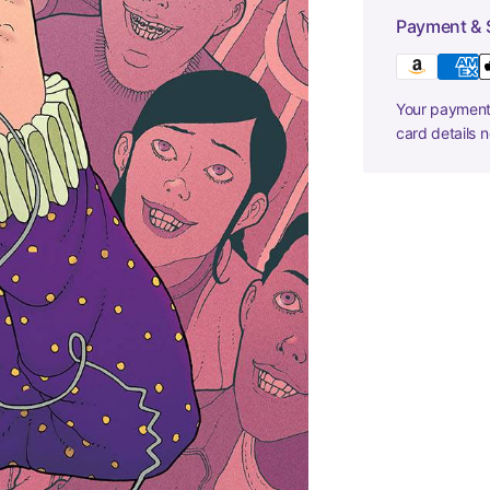
Payment & 
Your payment 
card details 