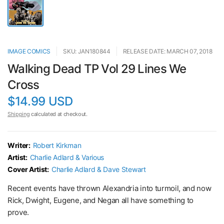
IMAGE COMICS
SKU: JAN180844
RELEASE DATE: MARCH 07, 2018
Walking Dead TP Vol 29 Lines We
Cross
$14.99 USD
Shipping
calculated at checkout.
Writer:
Robert Kirkman
Artist:
Charlie Adlard & Various
Cover Artist:
Charlie Adlard & Dave Stewart
Recent events have thrown Alexandria into turmoil, and now
Rick, Dwight, Eugene, and Negan all have something to
prove.