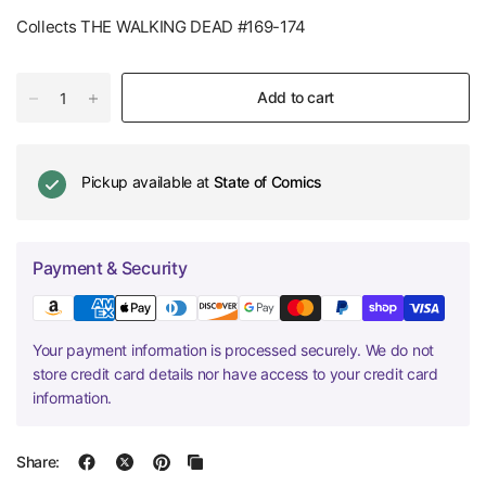
Collects THE WALKING DEAD #169-174
Add to cart
Pickup available at
State of Comics
Payment & Security
Your payment information is processed securely. We do not
store credit card details nor have access to your credit card
information.
Share: