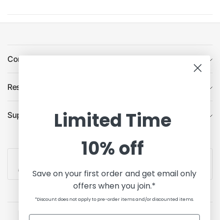
Company
Resources
Limited Time
Support
10% off
Contact Us
Save on your first order and get email only
offers when you join.*
*Discount does not apply to pre-order items and/or discounted items.