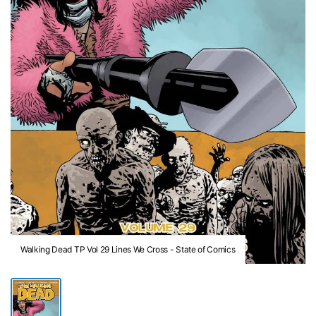
Walking Dead TP Vol 29 Lines We Cross - State of Comics