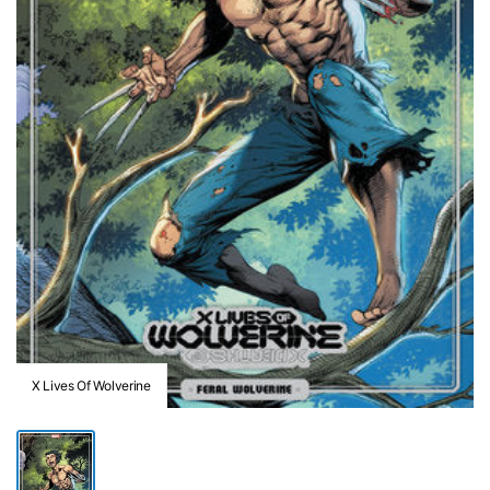
X Lives Of Wolverine