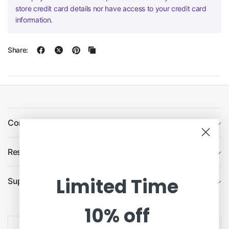
store credit card details nor have access to your credit card
information.
Share:
Company
Resources
Limited Time
Support
10% off