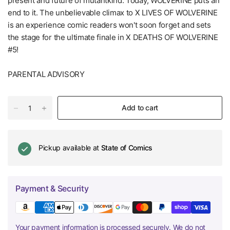
present and future of mutantkind. Today, WOLVERINE puts an
end to it. The unbelievable climax to X LIVES OF WOLVERINE
is an experience comic readers won't soon forget and sets
the stage for the ultimate finale in X DEATHS OF WOLVERINE
#5!
PARENTAL ADVISORY
Add to cart
Pickup available at
State of Comics
Payment & Security
Your payment information is processed securely. We do not