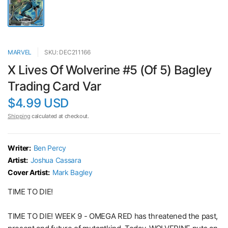
MARVEL
SKU: DEC211166
X Lives Of Wolverine #5 (Of 5) Bagley
Trading Card Var
$4.99 USD
Shipping
calculated at checkout.
Writer:
Ben Percy
Artist:
Joshua Cassara
Cover Artist:
Mark Bagley
TIME TO DIE!
TIME TO DIE! WEEK 9 - OMEGA RED has threatened the past,